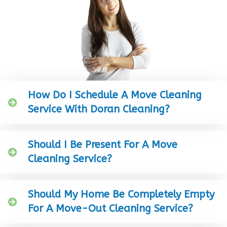
How Do I Schedule A Move Cleaning
Service With Doran Cleaning?
Should I Be Present For A Move
Cleaning Service?
Should My Home Be Completely Empty
For A Move-Out Cleaning Service?