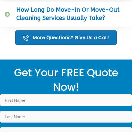
How Long Do Move-In Or Move-Out
Cleaning Services Usually Take?
More Questions? Give Us a Call!
Get Your FREE Quote
Now!
Name
*
First
Last
Phone