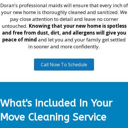
Doran's professional maids will ensure that every inch of
your new home is thoroughly cleaned and sanitized. We
pay close attention to detail and leave no corner
untouched.
Knowing that your new home is spotless
and free from dust, dirt, and allergens will give you
peace of mind
and let you and your family get settled
in sooner and more confidently.
Call Now To Schedule
What's Included In Your
Move Cleaning Service