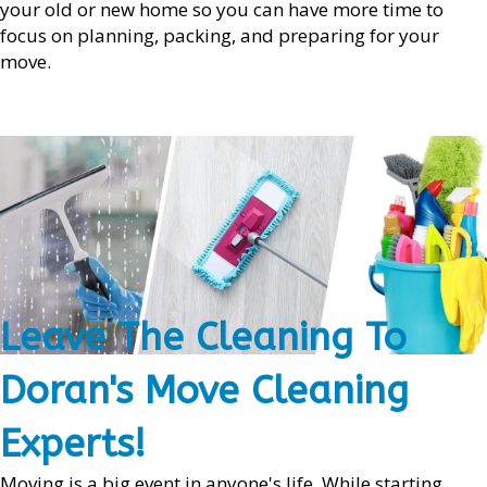
your old or new home so you can have more time to
focus on planning, packing, and preparing for your
move.
Leave The Cleaning To
Doran's Move Cleaning
Experts!
Moving is a big event in anyone's life. While starting