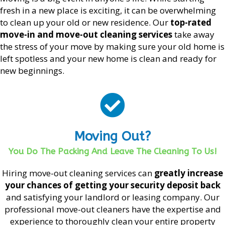
fresh in a new place is exciting, it can be overwhelming
to clean up your old or new residence. Our
top-rated
move-in and move-out cleaning services
take away
the stress of your move by making sure your old home is
left spotless and your new home is clean and ready for
new beginnings.
Moving Out?
You Do The Packing And Leave The Cleaning To Us!
Hiring move-out cleaning services can
greatly increase
your chances of getting your security deposit back
and satisfying your landlord or leasing company. Our
professional move-out cleaners have the expertise and
experience to thoroughly clean your entire property