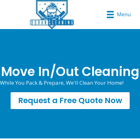
Menu
Move In/Out Cleaning
While You Pack & Prepare, We'll Clean Your Home!
Request a Free Quote Now