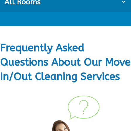
All Rooms
Frequently Asked
Questions About Our Move
In/Out Cleaning Services