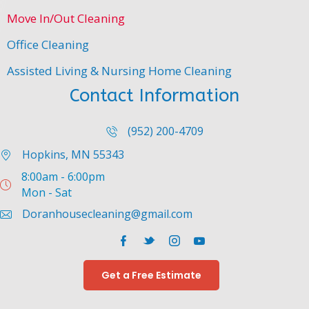
You
Move In/Out Cleaning
can
reply
Office Cleaning
STOP
at
Assisted Living & Nursing Home Cleaning
any
Contact Information
time
to
(952) 200-4709
unsubscribe
from
Hopkins, MN 55343
our
8:00am - 6:00pm
messaging
Mon - Sat
service.
Doranhousecleaning@gmail.com
*
Facebook
Twitter
Instagram
YouTube
Get a Free Estimate