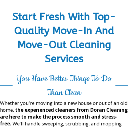
Start Fresh With Top-
Quality Move-In And
Move-Out Cleaning
Services
You Have Better Things To Do
Than Clean
Whether you're moving into a new house or out of an old
home,
the experienced cleaners from Doran Cleaning
are here to make the process smooth and stress-
free.
We'll handle sweeping, scrubbing, and mopping