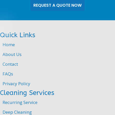
our
website,
you
authorize
Doran
Quick Links
Cleaning
to
Home
send
you
About Us
text
Contact
messages
and
FAQs
notifications.
Message
Privacy Policy
and
Cleaning Services
data
rates
Recurring Service
may
apply.
Deep Cleaning