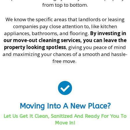
from top to bottom.
We know the specific areas that landlords or leasing
companies pay close attention to, like kitchen
appliances, bathrooms, and flooring.
By investing in
our move-out cleaning services, you can leave the
property looking spotless
, giving you peace of mind
and maximizing your chances of a smooth and hassle-
free move.
Moving Into A New Place?
Let Us Get It Clean, Sanitized And Ready For You To
Move In!