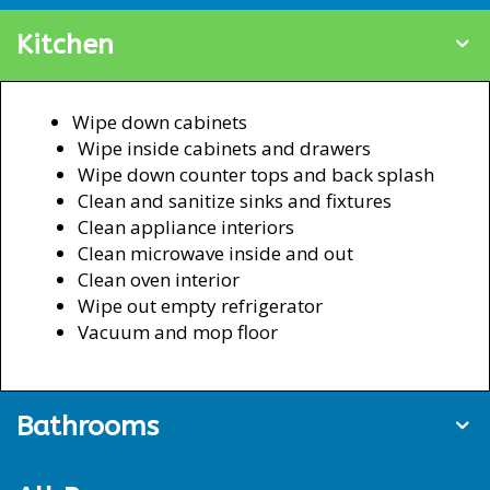
Kitchen
Wipe down cabinets
Wipe inside cabinets and drawers
Wipe down counter tops and back splash
Clean and sanitize sinks and fixtures
Clean appliance interiors
Clean microwave inside and out
Clean oven interior
Wipe out empty refrigerator
Vacuum and mop floor
Bathrooms